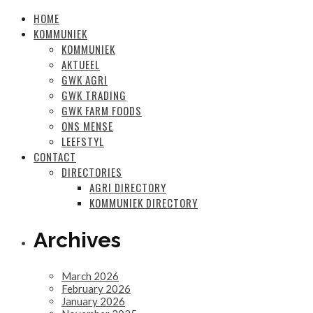
HOME
KOMMUNIEK
KOMMUNIEK
AKTUEEL
GWK AGRI
GWK TRADING
GWK FARM FOODS
ONS MENSE
LEEFSTYL
CONTACT
DIRECTORIES
AGRI DIRECTORY
KOMMUNIEK DIRECTORY
Archives
March 2026
February 2026
January 2026