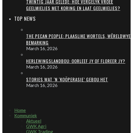
TWINTIG JAAR GELEDE: HOE VERGELYK VROEË
GEELMIELIES MET KORING EN LAAT GEELMIELIES?
TOP NEWS
THE PECAN PEOPLE: PLAASLIKE WORTELS, WÊRELDWYE
BEMARKING
March 16, 2026
HERLEWINGSLANDBOU: OORLEEF JY OF FLOREER JY?
March 16, 2026
STORIES WAT ‘N ‘KOÖPERASIE’ GEBOU HET
March 16, 2026
Home
Kommuniek
Aktueel
GWK Agri
GWK Trading