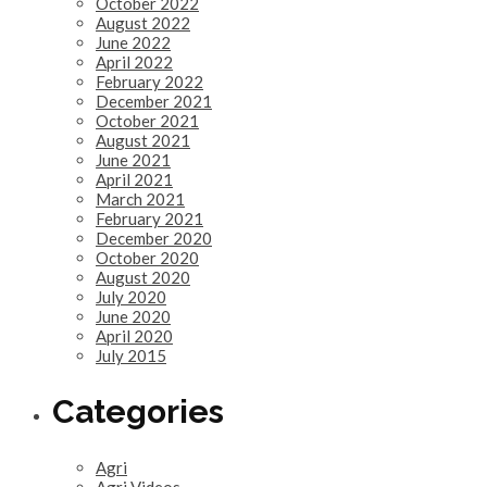
October 2022
August 2022
June 2022
April 2022
February 2022
December 2021
October 2021
August 2021
June 2021
April 2021
March 2021
February 2021
December 2020
October 2020
August 2020
July 2020
June 2020
April 2020
July 2015
Categories
Agri
Agri Videos