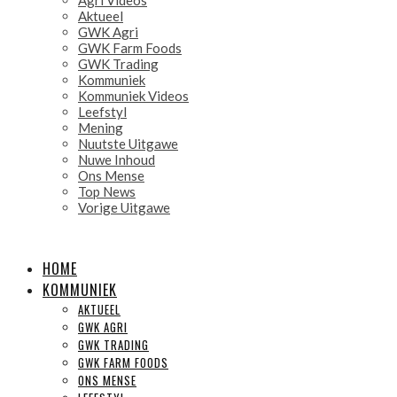
Aktueel
GWK Agri
GWK Farm Foods
GWK Trading
Kommuniek
Kommuniek Videos
Leefstyl
Mening
Nuutste Uitgawe
Nuwe Inhoud
Ons Mense
Top News
Vorige Uitgawe
HOME
KOMMUNIEK
AKTUEEL
GWK AGRI
GWK TRADING
GWK FARM FOODS
ONS MENSE