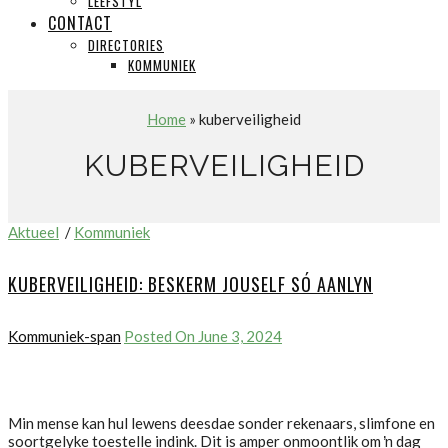
LEEFSTYL
CONTACT
DIRECTORIES
KOMMUNIEK
Home
» kuberveiligheid
KUBERVEILIGHEID
Aktueel
/
Kommuniek
KUBERVEILIGHEID: BESKERM JOUSELF SÓ AANLYN
Kommuniek-span
Posted On June 3, 2024
Min mense kan hul lewens deesdae sonder rekenaars, slimfone en
soortgelyke toestelle indink. Dit is amper onmoontlik om ŉ dag