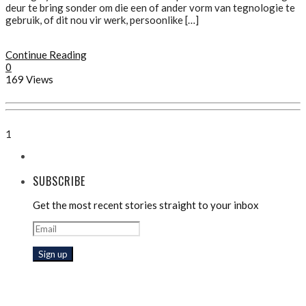
deur te bring sonder om die een of ander vorm van tegnologie te
gebruik, of dit nou vir werk, persoonlike […]
Continue Reading
0
169 Views
1
SUBSCRIBE
Get the most recent stories straight to your inbox