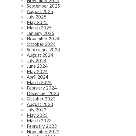
November 2025
September 2025
August 2025
July 2025
May 2025
March 2025
January 2025
November 2024
October 2024
September 2024
August 2024
July 2024
June 2024
May 2024
April 2024
March 2024
February 2024
December 2023
October 2023
August 2023
July 2023
May 2023
March 2023
February 2023
November 2022