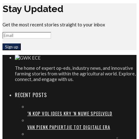
Stay Updated
Get the most recent stories straight to your inbox
The home of expert op-eds, industry news, and innovative
farming stories from within the agricultural world. Explore,
connect, and engage with us.
RECENT POSTS
’N KOP VOL IDEES KRY ’N NUWE SPEELVELD
VAN PIENK PAPIERTJIE TOT DIGITALE ERA