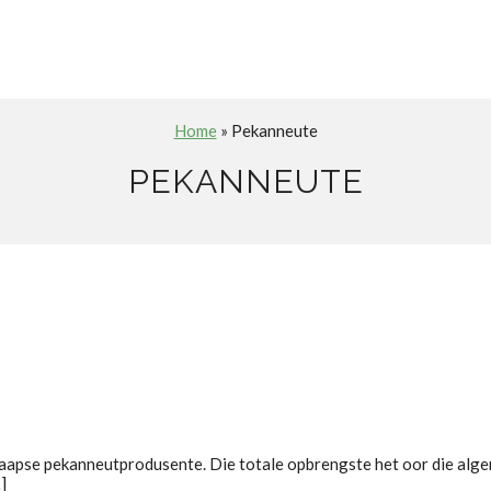
Home
» Pekanneute
PEKANNEUTE
aapse pekanneutprodusente. Die totale opbrengste het oor die alg
]