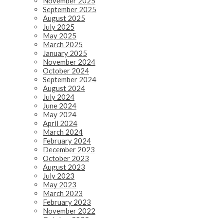
November 2025
September 2025
August 2025
July 2025
May 2025
March 2025
January 2025
November 2024
October 2024
September 2024
August 2024
July 2024
June 2024
May 2024
April 2024
March 2024
February 2024
December 2023
October 2023
August 2023
July 2023
May 2023
March 2023
February 2023
November 2022