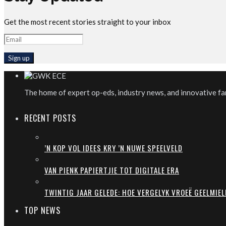
Get the most recent stories straight to your inbox
The home of expert op-eds, industry news, and innovative far
RECENT POSTS
’N KOP VOL IDEES KRY ’N NUWE SPEELVELD
VAN PIENK PAPIERTJIE TOT DIGITALE ERA
TWINTIG JAAR GELEDE: HOE VERGELYK VROEË GEELMIEL
TOP NEWS