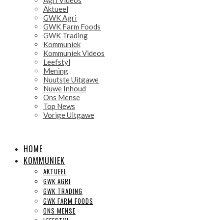
Aktueel
GWK Agri
GWK Farm Foods
GWK Trading
Kommuniek
Kommuniek Videos
Leefstyl
Mening
Nuutste Uitgawe
Nuwe Inhoud
Ons Mense
Top News
Vorige Uitgawe
HOME
KOMMUNIEK
AKTUEEL
GWK AGRI
GWK TRADING
GWK FARM FOODS
ONS MENSE