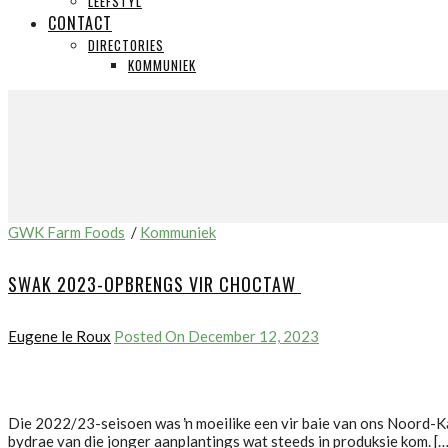
LEEFSTYL
CONTACT
DIRECTORIES
KOMMUNIEK
GWK Farm Foods
/
Kommuniek
SWAK 2023-OPBRENGS VIR CHOCTAW
Eugene le Roux
Posted On December 12, 2023
Die 2022/23-seisoen was ŉ moeilike een vir baie van ons Noord-K
bydrae van die jonger aanplantings wat steeds in produksie kom. […