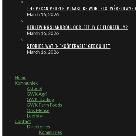
THE PECAN PEOPLE: PLAASLIKE WORTELS, WÊRELDWYE
March 16, 2026
HERLEWINGSLANDBOU: OORLEEF JY OF FLOREER JY?
March 16, 2026
STORIES WAT ‘N ‘KOÖPERASIE’ GEBOU HET
March 16, 2026
Home
Kommuniek
Aktueel
GWK Agri
GWK Trading
GWK Farm Foods
Ons Mense
Leefstyl
Contact
Directories
Kommuniek