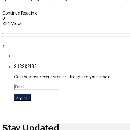
Continue Reading
0
321 Views
1
SUBSCRIBE
Get the most recent stories straight to your inbox
Stay Updated