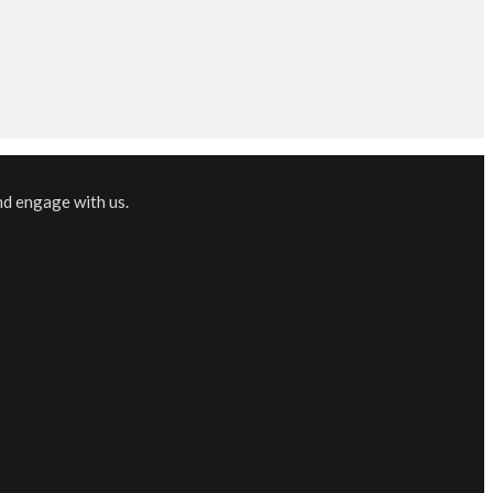
nd engage with us.