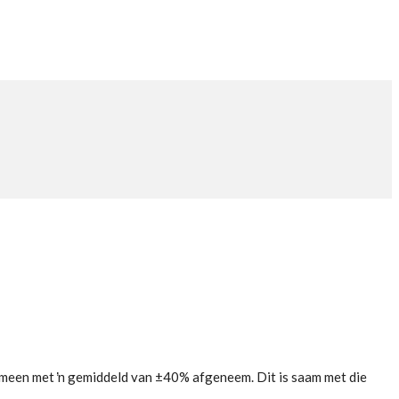
emeen met ŉ gemiddeld van ±40% afgeneem. Dit is saam met die