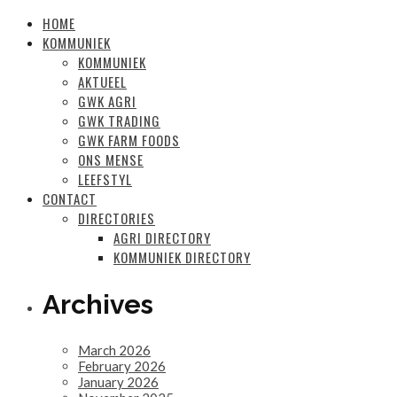
HOME
KOMMUNIEK
KOMMUNIEK
AKTUEEL
GWK AGRI
GWK TRADING
GWK FARM FOODS
ONS MENSE
LEEFSTYL
CONTACT
DIRECTORIES
AGRI DIRECTORY
KOMMUNIEK DIRECTORY
Archives
March 2026
February 2026
January 2026