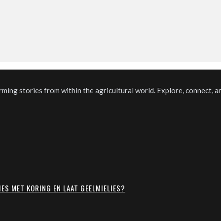
ming stories from within the agricultural world. Explore, connect, a
IES MET KORING EN LAAT GEELMIELIES?