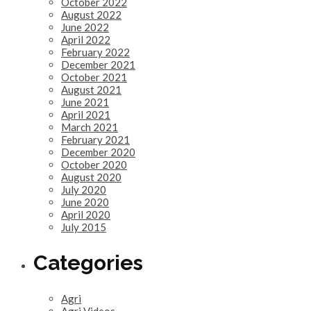
October 2022
August 2022
June 2022
April 2022
February 2022
December 2021
October 2021
August 2021
June 2021
April 2021
March 2021
February 2021
December 2020
October 2020
August 2020
July 2020
June 2020
April 2020
July 2015
Categories
Agri
Agri Videos