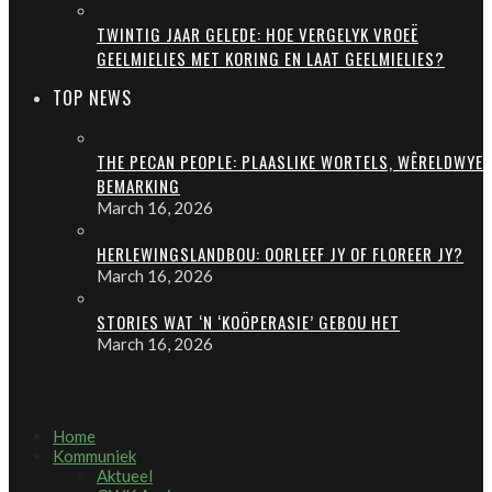
TWINTIG JAAR GELEDE: HOE VERGELYK VROEË
GEELMIELIES MET KORING EN LAAT GEELMIELIES?
TOP NEWS
THE PECAN PEOPLE: PLAASLIKE WORTELS, WÊRELDWYE
BEMARKING
March 16, 2026
HERLEWINGSLANDBOU: OORLEEF JY OF FLOREER JY?
March 16, 2026
STORIES WAT ‘N ‘KOÖPERASIE’ GEBOU HET
March 16, 2026
Home
Kommuniek
Aktueel