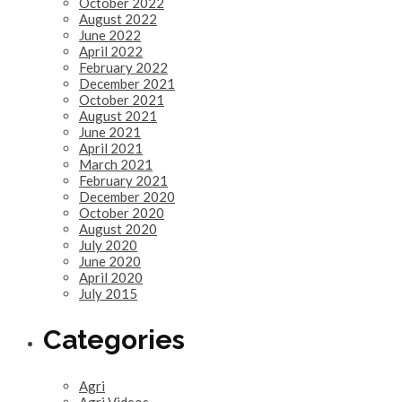
October 2022
August 2022
June 2022
April 2022
February 2022
December 2021
October 2021
August 2021
June 2021
April 2021
March 2021
February 2021
December 2020
October 2020
August 2020
July 2020
June 2020
April 2020
July 2015
Categories
Agri
Agri Videos