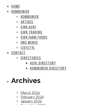
HOME
KOMMUNIEK
KOMMUNIEK
AKTUEEL
GWK AGRI
GWK TRADING
GWK FARM FOODS
ONS MENSE
LEEFSTYL
CONTACT
DIRECTORIES
AGRI DIRECTORY
KOMMUNIEK DIRECTORY
Archives
March 2026
February 2026
January 2026