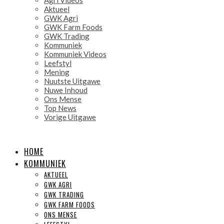
Aktueel
GWK Agri
GWK Farm Foods
GWK Trading
Kommuniek
Kommuniek Videos
Leefstyl
Mening
Nuutste Uitgawe
Nuwe Inhoud
Ons Mense
Top News
Vorige Uitgawe
HOME
KOMMUNIEK
AKTUEEL
GWK AGRI
GWK TRADING
GWK FARM FOODS
ONS MENSE