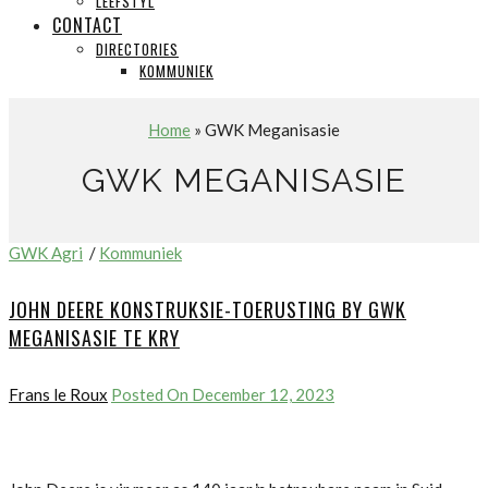
LEEFSTYL
CONTACT
DIRECTORIES
KOMMUNIEK
Home
» GWK Meganisasie
GWK MEGANISASIE
GWK Agri
/
Kommuniek
JOHN DEERE KONSTRUKSIE-TOERUSTING BY GWK
MEGANISASIE TE KRY
Frans le Roux
Posted On December 12, 2023