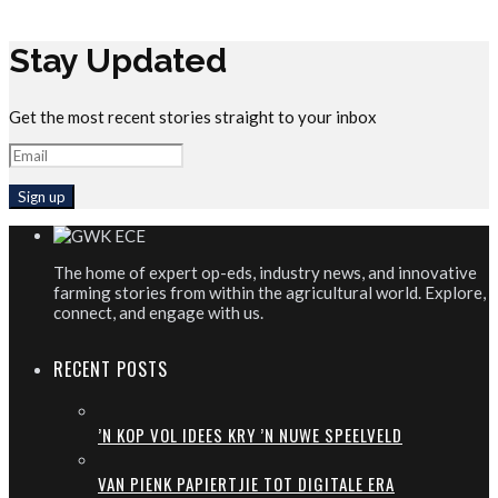
Stay Updated
Get the most recent stories straight to your inbox
The home of expert op-eds, industry news, and innovative
farming stories from within the agricultural world. Explore,
connect, and engage with us.
RECENT POSTS
’N KOP VOL IDEES KRY ’N NUWE SPEELVELD
VAN PIENK PAPIERTJIE TOT DIGITALE ERA