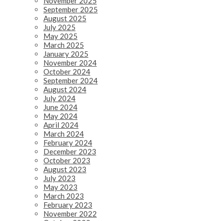
November 2025
September 2025
August 2025
July 2025
May 2025
March 2025
January 2025
November 2024
October 2024
September 2024
August 2024
July 2024
June 2024
May 2024
April 2024
March 2024
February 2024
December 2023
October 2023
August 2023
July 2023
May 2023
March 2023
February 2023
November 2022