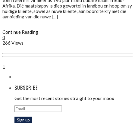
John Deere is vir meer as 140 jaar ŉ betroubare naam in Suid-
Afrika. Dié maatskappy is diep gewortel in landbou en hoop om sy
huidige kliënte, sowel as nuwe kliënte, aan boord te kry met die
aanbieding van die nuwe […]
Continue Reading
0
266 Views
1
SUBSCRIBE
Get the most recent stories straight to your inbox